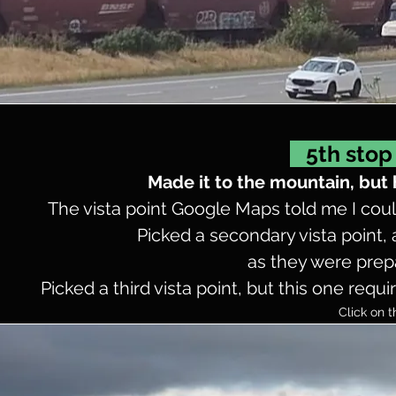
5th stop 
Made it to the mountain, but
The vista point Google Maps told me I could
Picked a secondary vista point,
as they were prepa
Picked a third vista point, but this one req
Click on t