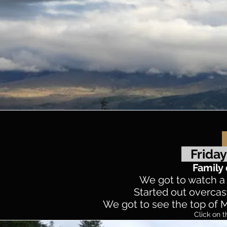
Friday
Family 
We got to watch a f
Started out overcast
We got to see the top of Mt
Click on t