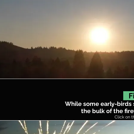
Fi
While some early-birds st
the bulk of the fir
Click on t