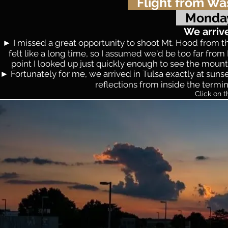
Flight from Wa
Monday
We arriv
► I missed a great opportunity to shoot Mt. Hood from th
felt like a long time, so I assumed we'd be too far fr
point I looked up just quickly enough to see the mountai
► Fortunately for me, we arrived in Tulsa exactly at sunset
reflections from inside the termin
Click on t