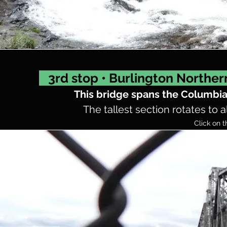
3rd stop • Burlington Norther
This bridge spans the Columbi
The tallest section rotates to a
Click on t