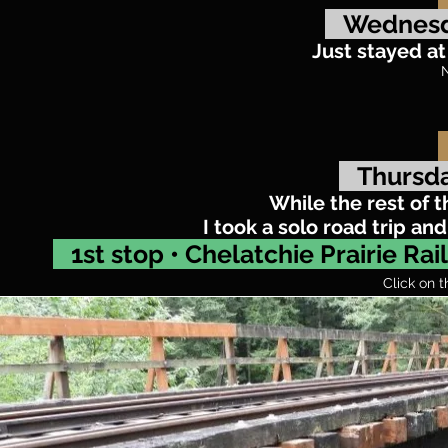
Wednesd
Just stayed a
N
Thursda
While the rest of 
I took a solo road trip a
1st stop • Chelatchie Prairie Ra
Click on t