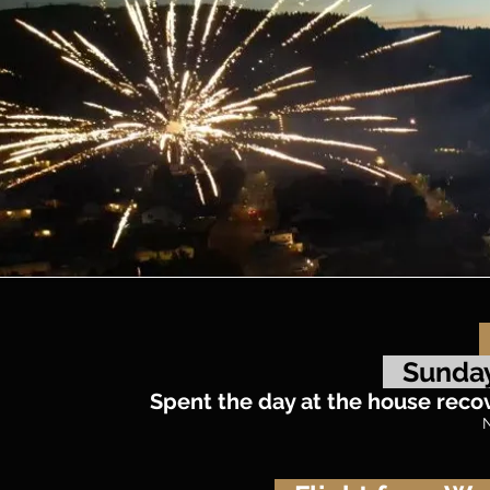
Sunday
Spent the day at the house recove
N