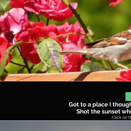
Got to a place I thoug
Shot the sunset whil
Click on t