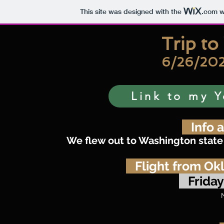
This site was designed with the
.com
w
Trip t
6/26/202
Link to my Y
Info a
We flew out to Washington state 
Flight from Ok
Friday