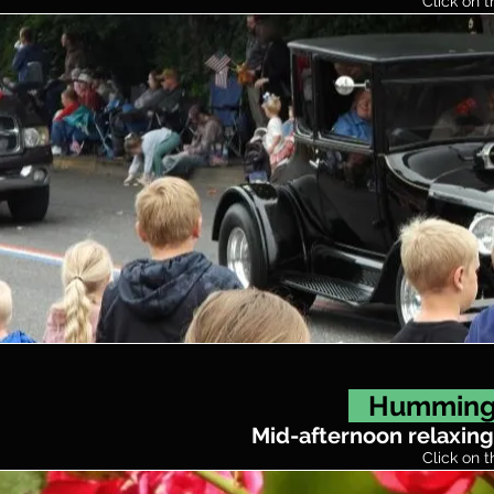
Click on t
Hummingb
Mid-afternoon relaxing
Click on t