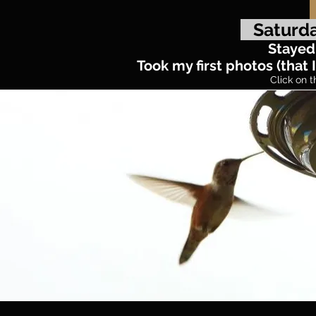
Saturda
Stayed 
Took my first photos (tha
Click on t