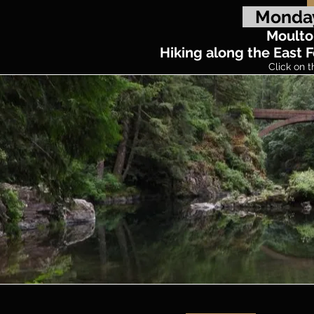
Monday
Moulto
Hiking along the East F
Click on t