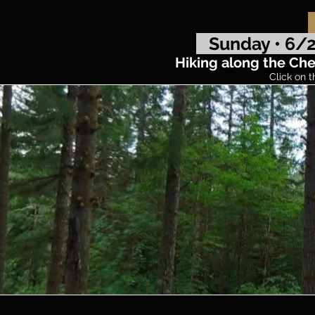
Sunday • 6/2
Hiking along the Chel
Click on t