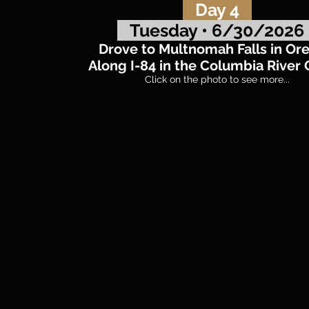
Day 4
Tuesday • 6/30/202
Drove to Multnomah Falls in Or
Along I-84 in the Columbia River
Click on the photo to see more...