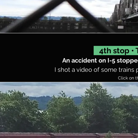
4th stop •
An accident on I-5 stoppe
I shot a video of some trains 
Click on t