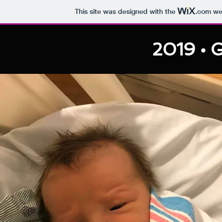
This site was designed with the
.com
web
2019 • G