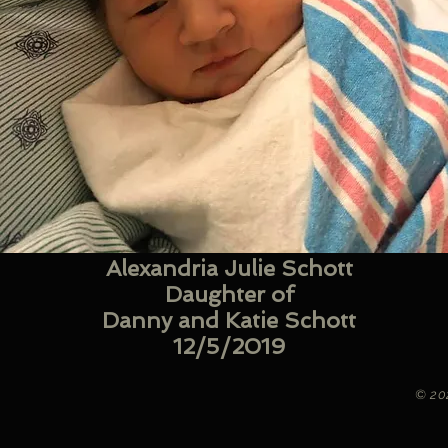
Alexandria Julie Schott
Daughter of
Danny and Katie Schott
12/5/2019
© 20