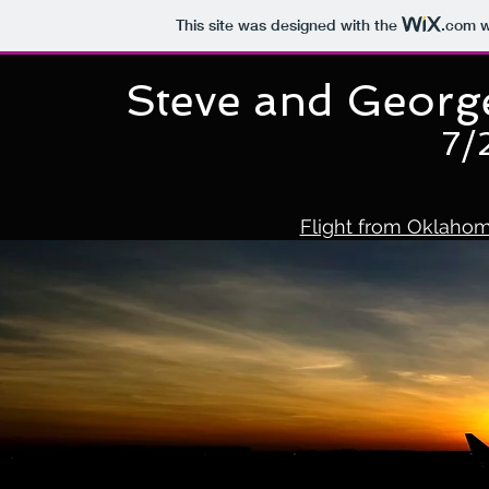
This site was designed with the
.com
w
Steve and Georg
7/
Flight from Oklahom