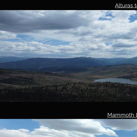
Alturas
Mammoth L